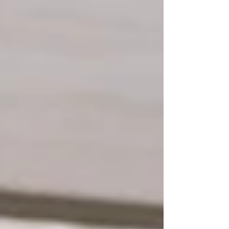
healthy. With a bit of awareness and a few
smart habits , protecting teeth from