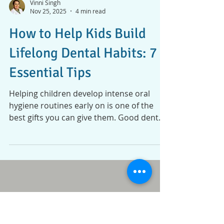
Vinni Singh
Nov 25, 2025
4 min read
How to Help Kids Build
Lifelong Dental Habits: 7
Essential Tips
Helping children develop intense oral
hygiene routines early on is one of the
best gifts you can give them. Good dental
habits don’t just protect their smiles now;
they set the foundation for lifelong health
and confidence. Still, teaching proper
brushing and flossing isn’t always simple.
Kids can be impatient, curious, or just