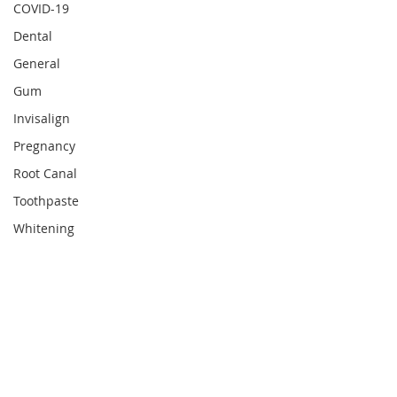
COVID-19
Dental
General
Gum
Invisalign
Pregnancy
Root Canal
Toothpaste
Whitening