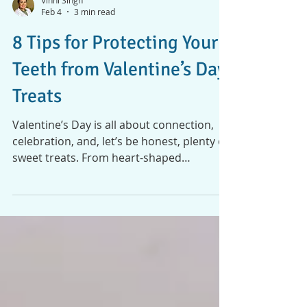
Vinni Singh
Feb 4
3 min read
8 Tips for Protecting Your
Teeth from Valentine’s Day
Treats
Valentine’s Day is all about connection,
celebration, and, let’s be honest, plenty of
sweet treats. From heart-shaped
chocolates and boxed candies to dessert
dates and festive drinks, it’s a time when
sugary indulgences are everywhere. While
these treats bring joy, they can also cause
problems for your teeth if you’re not
careful. The good news? You don’t have to
skip the sweets to keep your smile