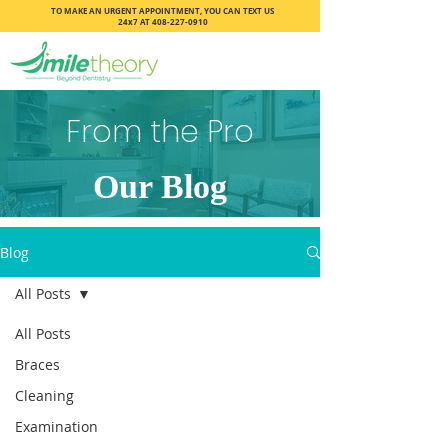
TO MAKE AN URGENT APPOINTMENT, YOU CAN TEXT US
24x7 AT
408-227-0910
From the Pro
Our Blog
Blog
All Posts
All Posts
Braces
Cleaning
Examination