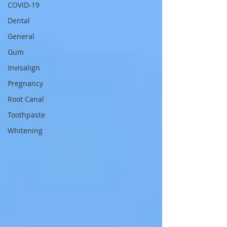
COVID-19
Dental
General
Gum
Invisalign
Pregnancy
Root Canal
Toothpaste
Whitening