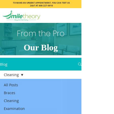
TO MAKE AN URGENT APPOINTMENT, YOU CAN TEXT US
24x7 AT
408-227-0910
From the Pro
Our Blog
Blog
Cleaning
All Posts
Braces
Cleaning
Examination