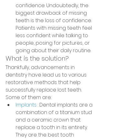
confidence: Undoubtedly, the 
biggest drawback of missing 
teeth is the loss of confidence. 
Patients with missing teeth feel 
less confident while talking to 
people, posing for pictures, or 
going about their daily routine.
What is the solution?
Thankfully, advancements in 
dentistry have lead us to various 
restorative methods that help 
successfully replace lost teeth. 
Some of them are:
Implants
 : Dental implants are a 
combination of a titanium stud 
and a ceramic crown that 
replace a tooth in its entirety. 
They are the best tooth 