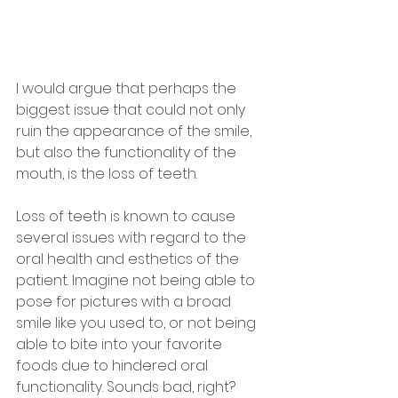
I would argue that perhaps the 
biggest issue that could not only 
ruin the appearance of the smile, 
but also the functionality of the 
mouth, is the loss of teeth.
Loss of teeth is known to cause 
several issues with regard to the 
oral health and esthetics of the 
patient. Imagine not being able to 
pose for pictures with a broad 
smile like you used to, or not being 
able to bite into your favorite 
foods due to hindered oral 
functionality. Sounds bad, right?