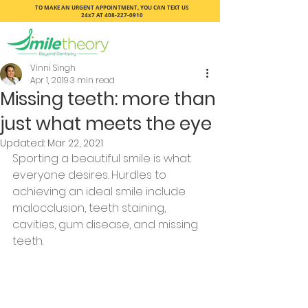
TO MAKE AN URGENT APPOINTMENT, YOU CAN TEXT US
24x7 AT
408-227-0910
Vinni Singh
Apr 1, 2019
3 min read
Missing teeth: more than
just what meets the eye
Updated:
Mar 22, 2021
Sporting a beautiful smile is what 
everyone desires. Hurdles to 
achieving an ideal smile include 
malocclusion, teeth staining, 
cavities, gum disease, and missing 
teeth.