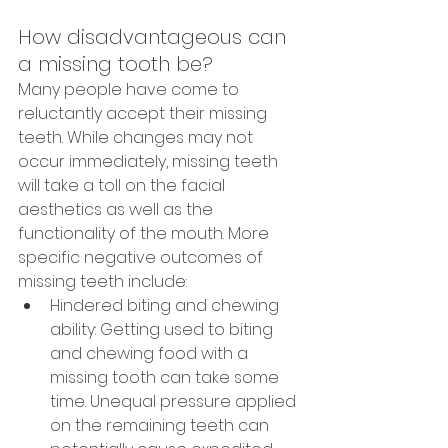
How disadvantageous can 
a missing tooth be?
Many people have come to 
reluctantly accept their missing 
teeth. While changes may not 
occur immediately, missing teeth 
will take a toll on the facial 
aesthetics as well as the 
functionality of the mouth. More 
specific negative outcomes of 
missing teeth include:
Hindered biting and chewing 
ability: Getting used to biting 
and chewing food with a 
missing tooth can take some 
time. Unequal pressure applied 
on the remaining teeth can 