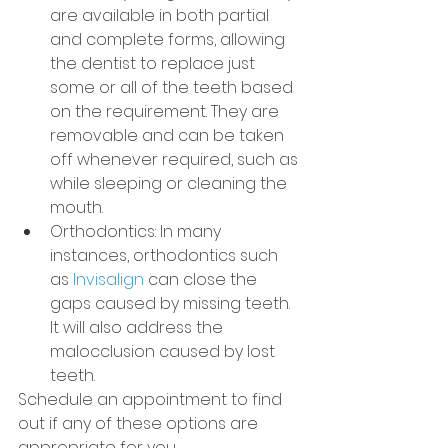
are available in both partial 
and complete forms, allowing 
the dentist to replace just 
some or all of the teeth based 
on the requirement. They are 
removable and can be taken 
off whenever required, such as 
while sleeping or cleaning the 
mouth.
Orthodontics: In many 
instances, orthodontics such 
as 
Invisalign
 can close the 
gaps caused by missing teeth. 
It will also address the 
malocclusion caused by lost 
teeth.
Schedule an appointment to find 
out if any of these options are 
appropriate for you.           