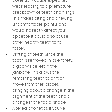
potentially cause expedited 
wear, leading to a premature 
breakdown of teeth and fillings. 
This makes biting and chewing 
uncomfortable, painful and 
would indirectly affect your 
appetite. It could also cause 
other healthy teeth to fail 
faster.
Drifting of teeth: Since the 
tooth is removed in its entirety, 
a gap will be left in the 
jawbone. This allows the 
remaining teeth to drift or 
move from their places, 
bringing about a change in the 
alignment of the teeth and a 
change in the facial shape.
Altered phonetics: If you’ve 