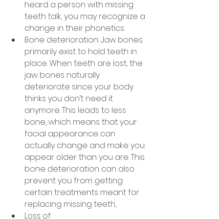
heard a person with missing 
teeth talk, you may recognize a 
change in their phonetics.
Bone deterioration: Jaw bones 
primarily exist to hold teeth in 
place. When teeth are lost, the 
jaw bones naturally 
deteriorate since your body 
thinks you don’t need it 
anymore. This leads to less 
bone, which means that your 
facial appearance can 
actually change and make you 
appear older than you are. This 
bone deterioration can also 
prevent you from getting 
certain treatments meant for 
replacing missing teeth,
Loss of 