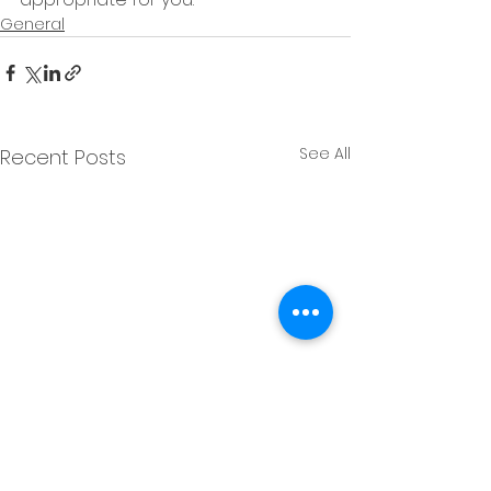
General
See All
Recent Posts