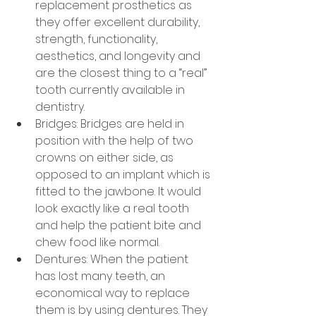
replacement prosthetics as 
they offer excellent durability, 
strength, functionality, 
aesthetics, and longevity and 
are the closest thing to a “real” 
tooth currently available in 
dentistry.
Bridges: Bridges are held in 
position with the help of two 
crowns on either side, as 
opposed to an implant which is 
fitted to the jawbone. It would 
look exactly like a real tooth 
and help the patient bite and 
chew food like normal.
Dentures: When the patient 
has lost many teeth, an 
economical way to replace 
them is by using dentures. They 