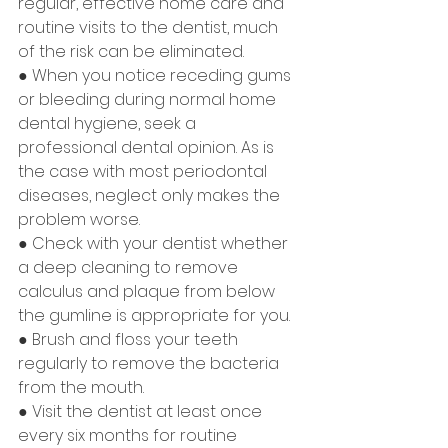
regular, effective home care and 
routine visits to the dentist, much 
of the risk can be eliminated.
● When you notice receding gums 
or bleeding during normal home 
dental hygiene, seek a 
professional dental opinion. As is 
the case with most periodontal 
diseases, neglect only makes the 
problem worse.
● Check with your dentist whether 
a deep cleaning to remove 
calculus and plaque from below 
the gumline is appropriate for you.
● Brush and floss your teeth 
regularly to remove the bacteria 
from the mouth.
● Visit the dentist at least once 
every six months for routine 