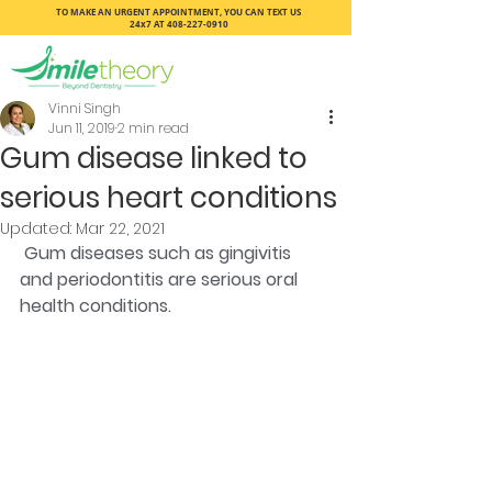
TO MAKE AN URGENT APPOINTMENT, YOU CAN TEXT US
24x7 AT
408-227-0910
Vinni Singh
Jun 11, 2019
2 min read
Gum disease linked to
serious heart conditions
Updated:
Mar 22, 2021
Gum diseases such as gingivitis 
and periodontitis are serious oral 
health conditions.