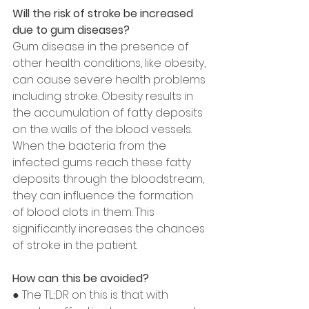
Will the risk of stroke be increased 
due to gum diseases?
Gum disease in the presence of 
other health conditions, like obesity, 
can cause severe health problems 
including stroke. Obesity results in 
the accumulation of fatty deposits 
on the walls of the blood vessels. 
When the bacteria from the 
infected gums reach these fatty 
deposits through the bloodstream, 
they can influence the formation 
of blood clots in them. This 
significantly increases the chances 
of stroke in the patient.
How can this be avoided?
● The TL;DR on this is that with 