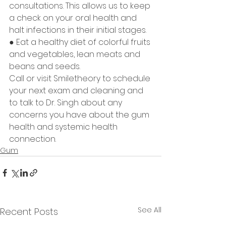
consultations. This allows us to keep 
a check on your oral health and 
halt infections in their initial stages.
● Eat a healthy diet of colorful fruits 
and vegetables, lean meats and 
beans and seeds.
Call or visit Smiletheory to schedule 
your next exam and cleaning and 
to talk to Dr. Singh about any 
concerns you have about the gum 
health and systemic health 
connection.           
Gum
See All
Recent Posts