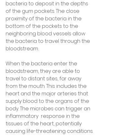
bacteria to deposit in the depths 
of the gum pockets. The close 
proximity of the bacteria in the 
bottom of the pockets to the 
neighboring blood vessels allow 
the bacteria to travel through the 
bloodstream.
When the bacteria enter the 
bloodstream, they are able to 
travel to distant sites, far away 
from the mouth. This includes the 
heart and the major arteries that 
supply blood to the organs of the 
body. The microbes can trigger an 
inflammatory  response in the 
tissues of the heart, potentially 
causing life-threatening conditions.