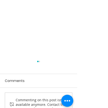
Comments
Commenting on this post isn't
Why Do My Gums
September is N
available anymore. Contact the
Bleed?
Gum Care Mon