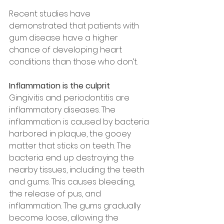
Recent studies have 
demonstrated that patients with 
gum disease have a higher 
chance of developing heart 
conditions than those who don’t.
Inflammation is the culprit
Gingivitis and periodontitis are 
inflammatory diseases. The 
inflammation is caused by bacteria 
harbored in plaque, the gooey 
matter that sticks on teeth. The 
bacteria end up destroying the 
nearby tissues, including the teeth 
and gums. This causes bleeding, 
the release of pus, and 
inflammation. The gums gradually 
become loose, allowing the 